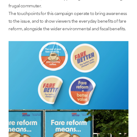
frugal commuter.
The touchpoints for this campaign operate to bring awareness 
to the issue, and to show viewers the everyday benefits of fare 
reform, alongside the wider environmental and fiscal benefits.