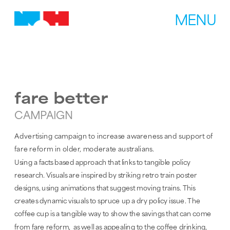
MENU
fare better
CAMPAIGN
Advertising campaign to increase awareness and support of 
fare reform in older, moderate australians.
Using a facts based approach that links to tangible policy 
research. Visuals are inspired by striking retro train poster 
designs, using animations that suggest moving trains. This 
creates dynamic visuals to spruce up a dry policy issue. The 
coffee cup is a tangible way to show the savings that can come 
from fare reform,  as well as appealing to the coffee drinking, 