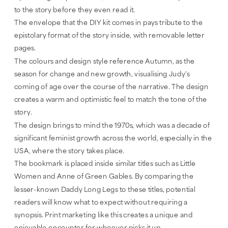
to the story before they even read it. 
The envelope that the DIY kit comes in pays tribute to the 
epistolary format of the story inside, with removable letter 
pages.
The colours and design style reference Autumn, as the 
season for change and new growth, visualising Judy's 
coming of age over the course of the narrative. The design 
creates a warm and optimistic feel to match the tone of the 
story.
The design brings to mind the 1970s, which was a decade of 
significant feminist growth across the world, especially in the 
USA, where the story takes place. 
The bookmark is placed inside similar titles such as Little 
Women and Anne of Green Gables. By comparing the 
lesser-known Daddy Long Legs to these titles, potential 
readers will know what to expect without requiring a 
synopsis. Print marketing like this creates a unique and 
enjoyable encounter for whoever picks it up.