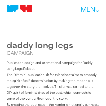
MENU
daddy long legs
CAMPAIGN
Publication design and promotional campaign for Daddy 
Long Legs Reboot.
The DIY mini-publication kit for this reboot aims to embody 
the spirit of self-determination by making the reader put 
together the story themselves. This format is a nod to the 
DIY spirit of feminist zines of the past, which connects to 
some of the central themes of the story.
By creating the publication, the reader emotionally connects 